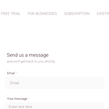
 FREE TRIAL
FOR BUSINESSES
SUBSCRIPTION
EXISTI
Send us a message
and we’ll get back to you shortly
Email
Your message