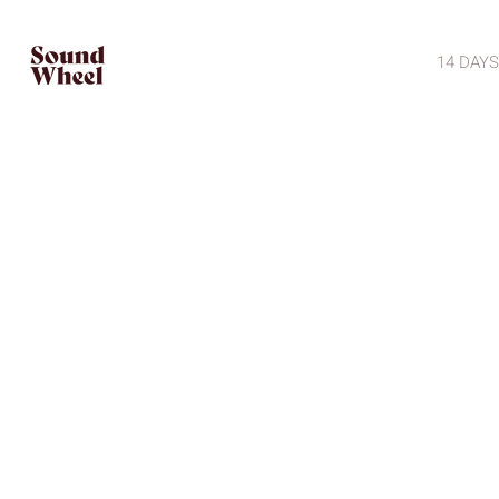
14 DAYS