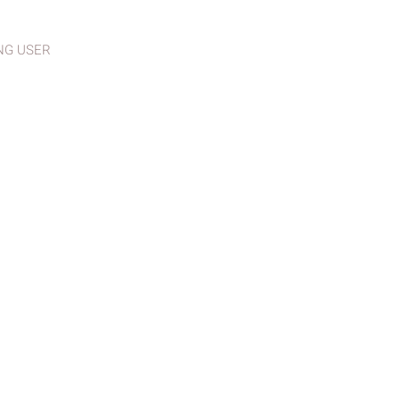
NG USER