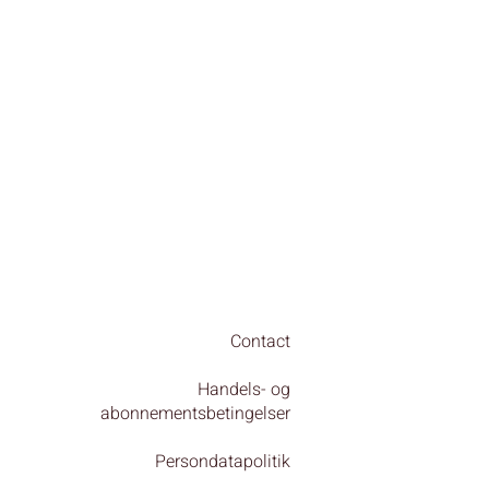
Contact
Handels- og
abonnementsbetingelser
Persondatapolitik