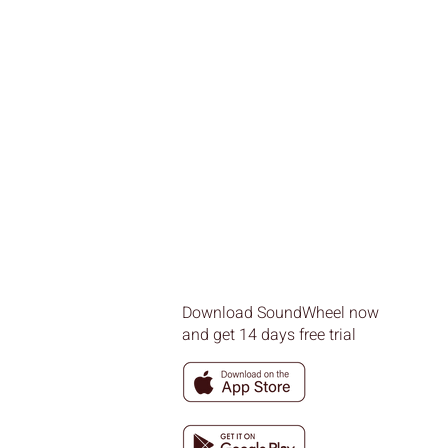
Download SoundWheel now
and get 14 days free trial